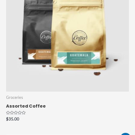
Groceries
Assorted Coffee
Rated
$
35.00
0
out
of
5