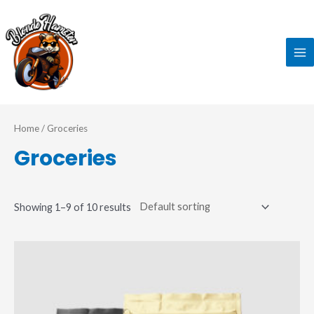
Skip
MA
to
ME
content
Home
/ Groceries
Groceries
Showing 1–9 of 10 results