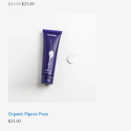
A
0
.
$
34.00
$
25.00
0
L
.
E
Organic Pigeon Peas
$
35.00