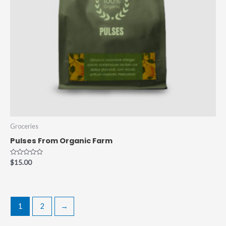
Groceries
Pulses From Organic Farm
Rated
$
15.00
0
out
of
5
1
2
→