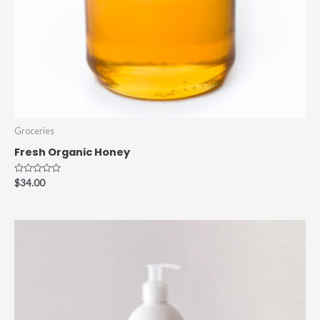
Groceries
Fresh Organic Honey
Rated
$
34.00
0
out
of
5