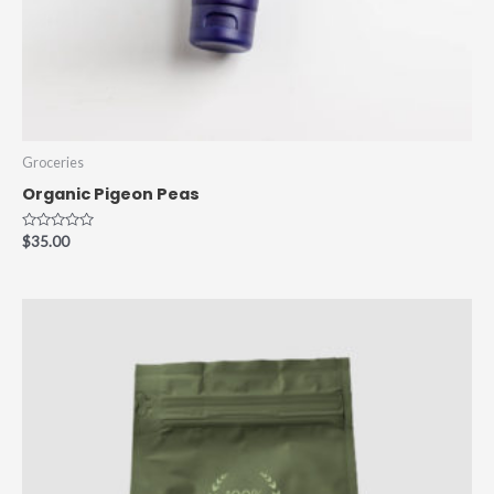
Groceries
Organic Pigeon Peas
Rated
$
35.00
0
out
of
5