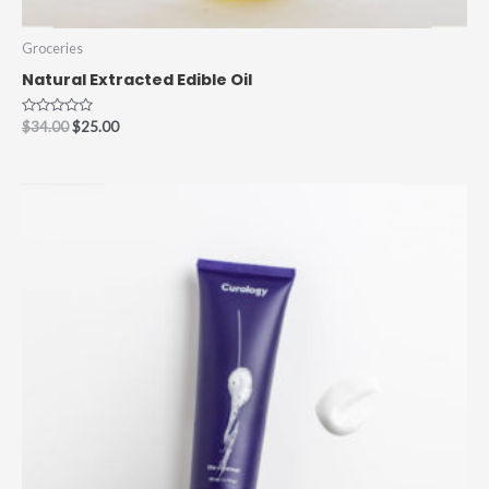
Groceries
Natural Extracted Edible Oil
Rated
$
34.00
$
25.00
0
out
of
5