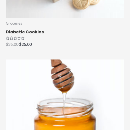
Groceries
Diabetic Cookies
Rated
$
35.00
$
25.00
0
out
of
5