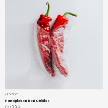
Groceries
Handpicked Red Chillies