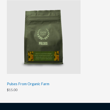
Pulses From Organic Farm
$
15.00