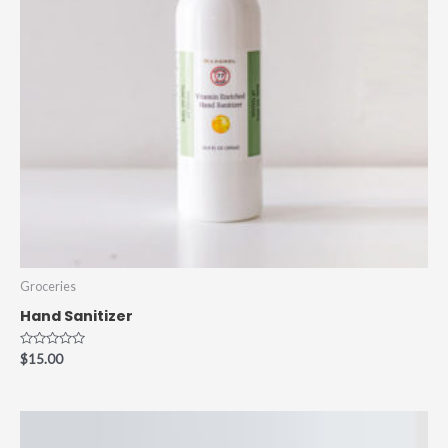
Groceries
Hand Sanitizer
Rated
$
15.00
0
out
of
5